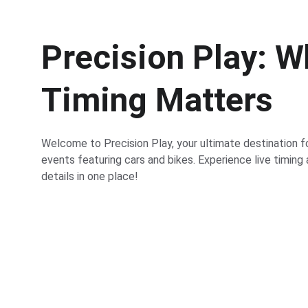
Precision Play: W
Timing Matters
Welcome to Precision Play, your ultimate destination for
events featuring cars and bikes. Experience live timing 
details in one place!