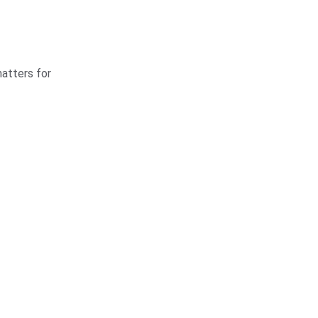
matters for 