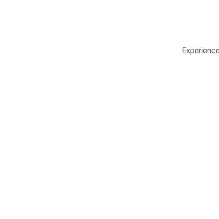
Experience 