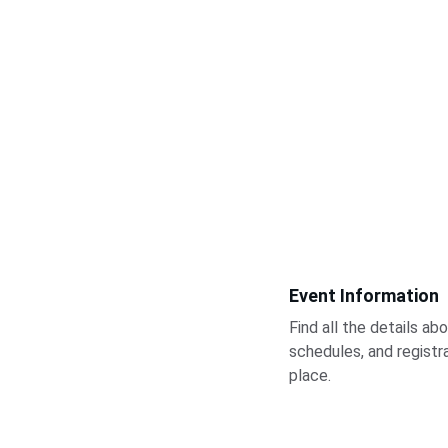
Event Information
Find all the details a
schedules, and registra
place.