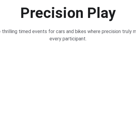
Precision Play
thrilling timed events for cars and bikes where precision truly 
every participant.