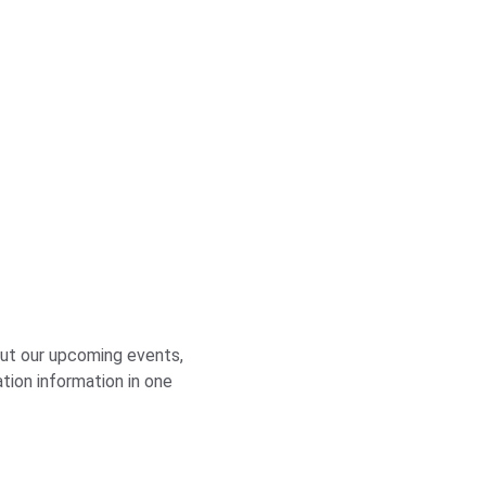
bout our upcoming events, 
tion information in one 