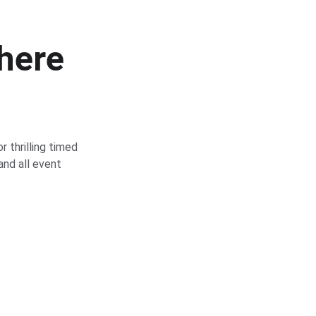
here 
 thrilling timed 
and all event 