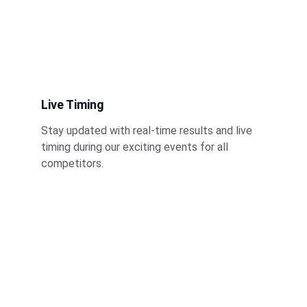
Live Timing
Stay updated with real-time results and live 
timing during our exciting events for all 
competitors.