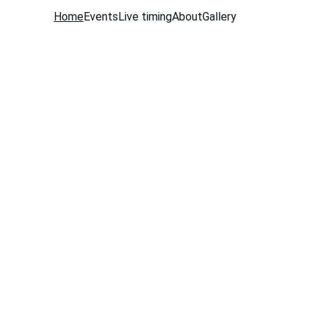
Home
Events
Live timing
About
Gallery